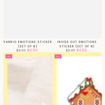
SANRIO EMOTIONS STICKER
INSIDE OUT EMOTIONS
(SET OF 8)
STICKER (SET OF 8)
$4.50
$4.50
$9.00
$9.00
Regular
Sale
Regular
Sale
SALE
SALE
price
price
price
price