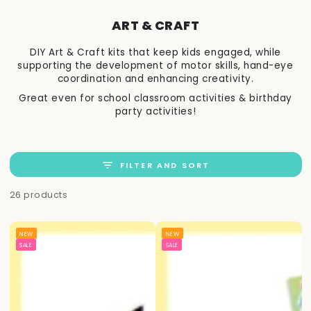
ART & CRAFT
DIY Art & Craft kits that keep kids engaged, while
supporting the development of motor skills, hand-eye
coordination and enhancing creativity.
Great even for school classroom activities & birthday
party activities!
FILTER AND SORT
26 products
NEW
NEW
SALE
SALE