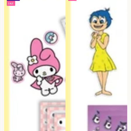
price
price
price
price
SALE