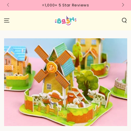
SKIP TO
⭐1,000+ 5 Star Reviews
CONTENT