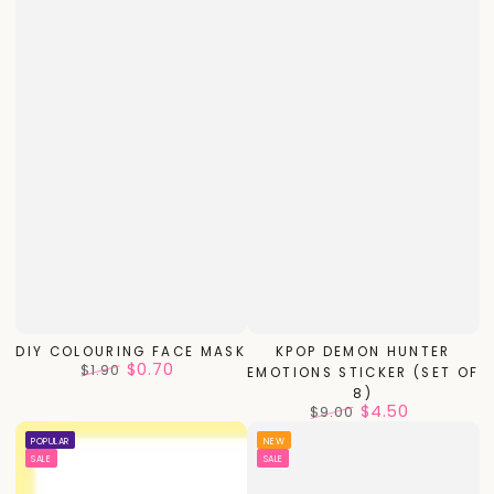
DIY COLOURING FACE MASK
KPOP DEMON HUNTER
$0.70
$1.90
EMOTIONS STICKER (SET OF
Regular
Sale
8)
price
price
$4.50
$9.00
Regular
Sale
POPULAR
NEW
price
price
SALE
SALE