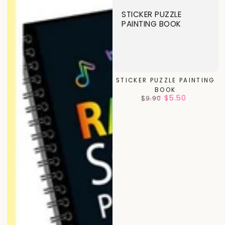
STICKER PUZZLE
PAINTING BOOK
STICKER PUZZLE PAINTING
BOOK
$5.50
$9.90
Regular
Sale
price
price