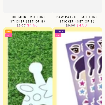
POKEMON EMOTIONS
PAW PATROL EMOTIONS
STICKER (SET OF 8)
STICKER (SET OF 8)
$4.50
$4.50
$9.00
$9.00
Regular
Sale
Regular
Sale
NEW
POPULAR
price
price
price
price
SALE
SALE