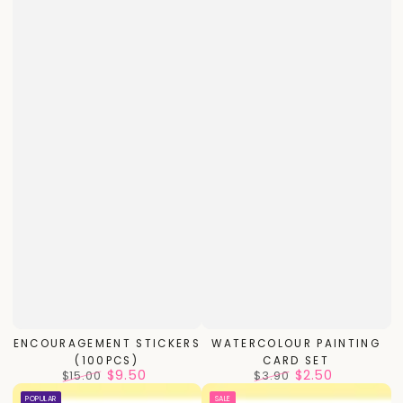
ENCOURAGEMENT STICKERS
WATERCOLOUR PAINTING
(100PCS)
CARD SET
$9.50
$2.50
$15.00
$3.90
Regular
Sale
Regular
Sale
POPULAR
SALE