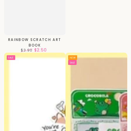
RAINBOW SCRATCH ART
BOOK
$2.50
$3.90
Regular
Sale
SALE
NEW
price
price
SALE